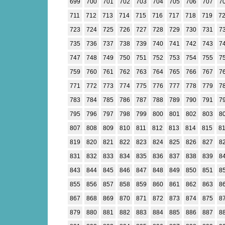
699
700
701
702
703
704
705
706
707
7
711
712
713
714
715
716
717
718
719
7
723
724
725
726
727
728
729
730
731
7
735
736
737
738
739
740
741
742
743
7
747
748
749
750
751
752
753
754
755
7
759
760
761
762
763
764
765
766
767
7
771
772
773
774
775
776
777
778
779
7
783
784
785
786
787
788
789
790
791
7
795
796
797
798
799
800
801
802
803
8
807
808
809
810
811
812
813
814
815
8
819
820
821
822
823
824
825
826
827
8
831
832
833
834
835
836
837
838
839
8
843
844
845
846
847
848
849
850
851
8
855
856
857
858
859
860
861
862
863
8
867
868
869
870
871
872
873
874
875
8
879
880
881
882
883
884
885
886
887
8