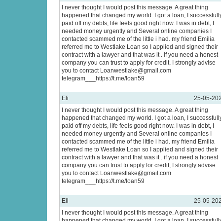
I never thought I would post this message. A great thing
happened that changed my world. I got a loan, I successfull
paid off my debts, life feels good right now. I was in debt, I
needed money urgently and Several online companies I
contacted scammed me of the little i had. my friend Emilia
referred me to Westlake Loan so I applied and signed their
contract with a lawyer and that was it . if you need a honest
company you can trust to apply for credit, I strongly advise
you to contact Loanwestlake@gmail.com
telegram___https://t.me/loan59
Eli
25-05-20
I never thought I would post this message. A great thing
happened that changed my world. I got a loan, I successfull
paid off my debts, life feels good right now. I was in debt, I
needed money urgently and Several online companies I
contacted scammed me of the little i had. my friend Emilia
referred me to Westlake Loan so I applied and signed their
contract with a lawyer and that was it . if you need a honest
company you can trust to apply for credit, I strongly advise
you to contact Loanwestlake@gmail.com
telegram___https://t.me/loan59
Eli
25-05-20
I never thought I would post this message. A great thing
happened that changed my world. I got a loan, I successfull