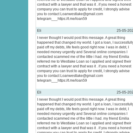
contract with a lawyer and that was it . if you need a honest
company you can trust to apply for credit, I strongly advise
you to contact Loanwestlake@gmail.com
telegram___https://t.me/loan59
Eli
25-05-20
I never thought I would post this message. A great thing
happened that changed my world. I got a loan, I successfull
paid off my debts, life feels good right now. I was in debt, I
needed money urgently and Several online companies I
contacted scammed me of the little i had. my friend Emilia
referred me to Westlake Loan so I applied and signed their
contract with a lawyer and that was it . if you need a honest
company you can trust to apply for credit, I strongly advise
you to contact Loanwestlake@gmail.com
telegram___https://t.me/loan59
Eli
25-05-20
I never thought I would post this message. A great thing
happened that changed my world. I got a loan, I successfull
paid off my debts, life feels good right now. I was in debt, I
needed money urgently and Several online companies I
contacted scammed me of the little i had. my friend Emilia
referred me to Westlake Loan so I applied and signed their
contract with a lawyer and that was it . if you need a honest
company you can trust to apply for credit, I strongly advise