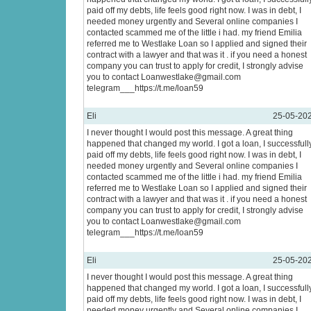
paid off my debts, life feels good right now. I was in debt, I
needed money urgently and Several online companies I
contacted scammed me of the little i had. my friend Emilia
referred me to Westlake Loan so I applied and signed their
contract with a lawyer and that was it . if you need a honest
company you can trust to apply for credit, I strongly advise
you to contact Loanwestlake@gmail.com
telegram___https://t.me/loan59
Eli
25-05-20
I never thought I would post this message. A great thing
happened that changed my world. I got a loan, I successfull
paid off my debts, life feels good right now. I was in debt, I
needed money urgently and Several online companies I
contacted scammed me of the little i had. my friend Emilia
referred me to Westlake Loan so I applied and signed their
contract with a lawyer and that was it . if you need a honest
company you can trust to apply for credit, I strongly advise
you to contact Loanwestlake@gmail.com
telegram___https://t.me/loan59
Eli
25-05-20
I never thought I would post this message. A great thing
happened that changed my world. I got a loan, I successfull
paid off my debts, life feels good right now. I was in debt, I
needed money urgently and Several online companies I