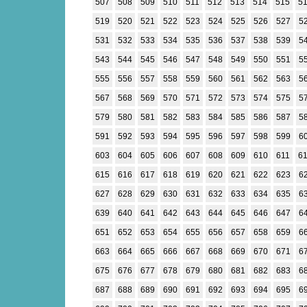
507
508
509
510
511
512
513
514
515
5
519
520
521
522
523
524
525
526
527
5
531
532
533
534
535
536
537
538
539
5
543
544
545
546
547
548
549
550
551
5
555
556
557
558
559
560
561
562
563
5
567
568
569
570
571
572
573
574
575
5
579
580
581
582
583
584
585
586
587
5
591
592
593
594
595
596
597
598
599
6
603
604
605
606
607
608
609
610
611
6
615
616
617
618
619
620
621
622
623
6
627
628
629
630
631
632
633
634
635
6
639
640
641
642
643
644
645
646
647
6
651
652
653
654
655
656
657
658
659
6
663
664
665
666
667
668
669
670
671
6
675
676
677
678
679
680
681
682
683
6
687
688
689
690
691
692
693
694
695
6