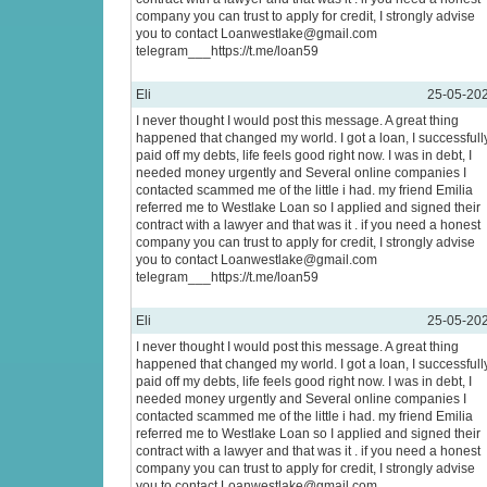
company you can trust to apply for credit, I strongly advise
you to contact Loanwestlake@gmail.com
telegram___https://t.me/loan59
Eli
25-05-20
I never thought I would post this message. A great thing
happened that changed my world. I got a loan, I successfull
paid off my debts, life feels good right now. I was in debt, I
needed money urgently and Several online companies I
contacted scammed me of the little i had. my friend Emilia
referred me to Westlake Loan so I applied and signed their
contract with a lawyer and that was it . if you need a honest
company you can trust to apply for credit, I strongly advise
you to contact Loanwestlake@gmail.com
telegram___https://t.me/loan59
Eli
25-05-20
I never thought I would post this message. A great thing
happened that changed my world. I got a loan, I successfull
paid off my debts, life feels good right now. I was in debt, I
needed money urgently and Several online companies I
contacted scammed me of the little i had. my friend Emilia
referred me to Westlake Loan so I applied and signed their
contract with a lawyer and that was it . if you need a honest
company you can trust to apply for credit, I strongly advise
you to contact Loanwestlake@gmail.com