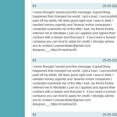
Eli
25-05-20
I never thought I would post this message. A great thing
happened that changed my world. I got a loan, I successfull
paid off my debts, life feels good right now. I was in debt, I
needed money urgently and Several online companies I
contacted scammed me of the little i had. my friend Emilia
referred me to Westlake Loan so I applied and signed their
contract with a lawyer and that was it . if you need a honest
company you can trust to apply for credit, I strongly advise
you to contact Loanwestlake@gmail.com
telegram___https://t.me/loan59
Eli
25-05-20
I never thought I would post this message. A great thing
happened that changed my world. I got a loan, I successfull
paid off my debts, life feels good right now. I was in debt, I
needed money urgently and Several online companies I
contacted scammed me of the little i had. my friend Emilia
referred me to Westlake Loan so I applied and signed their
contract with a lawyer and that was it . if you need a honest
company you can trust to apply for credit, I strongly advise
you to contact Loanwestlake@gmail.com
telegram___https://t.me/loan59
Eli
25-05-20