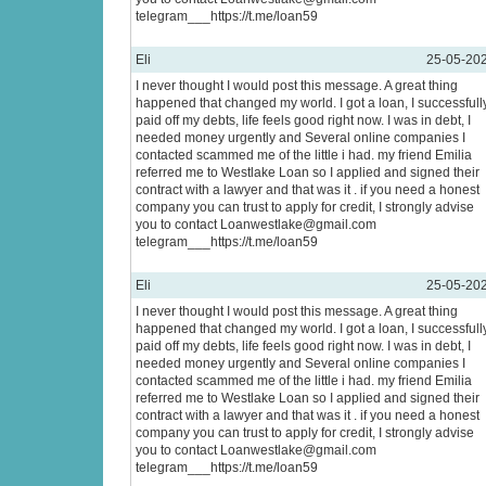
telegram___https://t.me/loan59
Eli
25-05-20
I never thought I would post this message. A great thing
happened that changed my world. I got a loan, I successfull
paid off my debts, life feels good right now. I was in debt, I
needed money urgently and Several online companies I
contacted scammed me of the little i had. my friend Emilia
referred me to Westlake Loan so I applied and signed their
contract with a lawyer and that was it . if you need a honest
company you can trust to apply for credit, I strongly advise
you to contact Loanwestlake@gmail.com
telegram___https://t.me/loan59
Eli
25-05-20
I never thought I would post this message. A great thing
happened that changed my world. I got a loan, I successfull
paid off my debts, life feels good right now. I was in debt, I
needed money urgently and Several online companies I
contacted scammed me of the little i had. my friend Emilia
referred me to Westlake Loan so I applied and signed their
contract with a lawyer and that was it . if you need a honest
company you can trust to apply for credit, I strongly advise
you to contact Loanwestlake@gmail.com
telegram___https://t.me/loan59