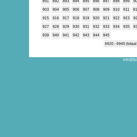
891
892
893
894
895
896
897
898
899
9
903
904
905
906
907
908
909
910
911
9
915
916
917
918
919
920
921
922
923
9
927
928
929
930
931
932
933
934
935
9
939
940
941
942
943
944
945
6920 - 6940 (totaal
info@tij