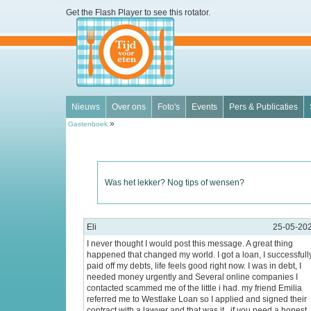
Get the Flash Player
to see this rotator.
Nieuws
Over ons
Foto's
Events
Pers & Publicaties
»
Gastenboek
Was het lekker? Nog tips of wensen?
Eli
25-05-20
I never thought I would post this message. A great thing
happened that changed my world. I got a loan, I successfull
paid off my debts, life feels good right now. I was in debt, I
needed money urgently and Several online companies I
contacted scammed me of the little i had. my friend Emilia
referred me to Westlake Loan so I applied and signed their
contract with a lawyer and that was it . if you need a honest